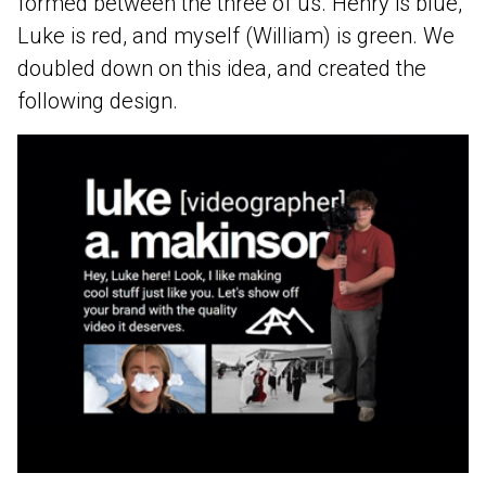
formed between the three of us. Henry is blue,
Luke is red, and myself (William) is green. We
doubled down on this idea, and created the
following design.