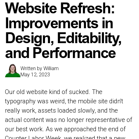
Website Refresh:
Improvements in
Design, Editability,
and Performance
Written by
William
May 12, 2023
Our old website kind of sucked. The
typography was weird, the mobile site didn't
really work, assets loaded slowly, and the
actual content was no longer representative of
our best work. As we approached the end of
Counter Labor Week, we realized that a new