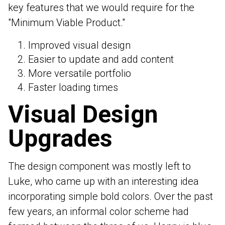
key features that we would require for the
"Minimum Viable Product."
Improved visual design
Easier to update and add content
More versatile portfolio
Faster loading times
Visual Design
Upgrades
The design component was mostly left to
Luke, who came up with an interesting idea
incorporating simple bold colors. Over the past
few years, an informal color scheme had