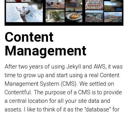
Content
Management
After two years of using
Jekyll
and AWS, it was
time to grow up and start using a real Content
Management System (CMS). We settled on
Contentful
. The purpose of a CMS is to provide
a central location for all your site data and
assets. I like to think of it as the "database" for
a static site.