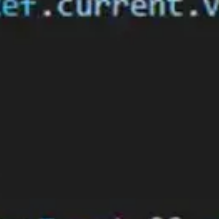
Thanks for
subscribing!
Close