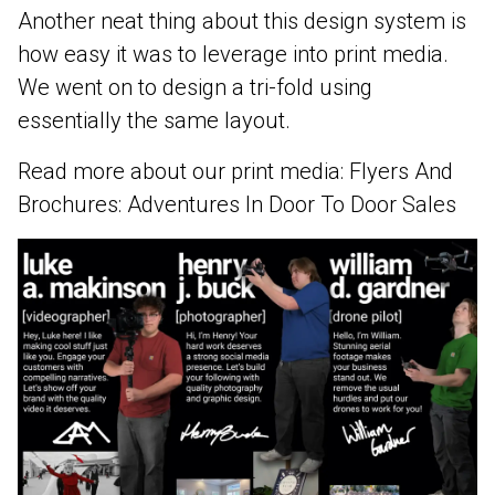
Another neat thing about this design system is
how easy it was to leverage into print media.
We went on to design a tri-fold using
essentially the same layout.
Read more about our print media:
Flyers And
Brochures: Adventures In Door To Door Sales