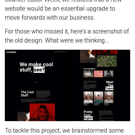
website would be an essential upgrade to
move forwards with our business.
For those who missed it, here's a screenshot of
the old design. What were we thinking...
To tackle this project, we brainstormed some