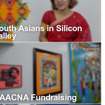
outh Asians in Silicon
alley
video
marketing
AACNA Fundraising