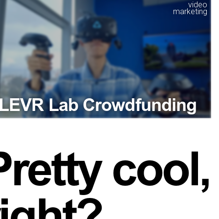
video
marketing
LEVR Lab Crowdfunding
Pretty cool,