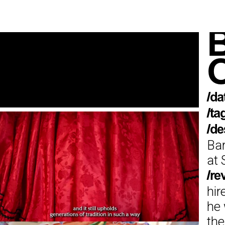
B
O
/da
/ta
/de
Bar
at 
/re
hir
he 
the