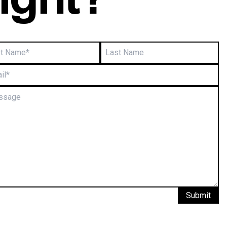
right?
Submit