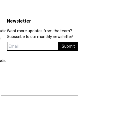
Newsletter
udio
Want more updates from the team?
Subscribe to our monthly newsletter!
t
Submit
udio