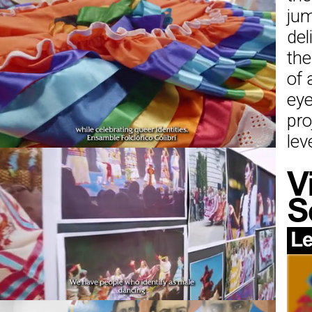
jum
del
the
of 
eye
pro
leve
V
S
Le