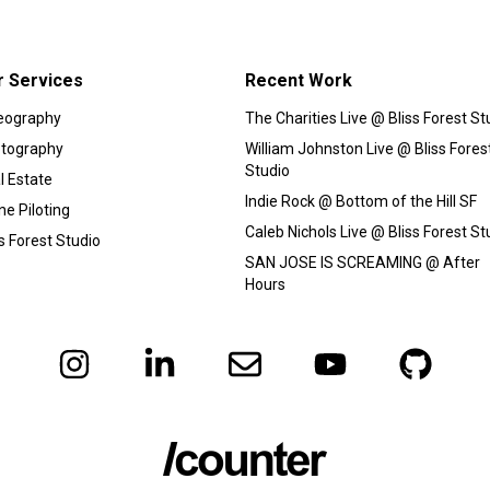
r Services
Recent Work
eography
The Charities Live @ Bliss Forest St
tography
William Johnston Live @ Bliss Fores
Studio
l Estate
Indie Rock @ Bottom of the Hill SF
ne Piloting
Caleb Nichols Live @ Bliss Forest St
ss Forest Studio
SAN JOSE IS SCREAMING @ After
Hours