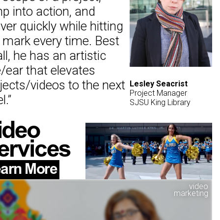
p into action, and
iver quickly while hitting
 mark every time. Best
all, he has an artistic
/ear that elevates
jects/videos to the next
Lesley Seacrist
Project Manager
l.
”
SJSU King Library
ideo
ervices
arn More
video
marketing