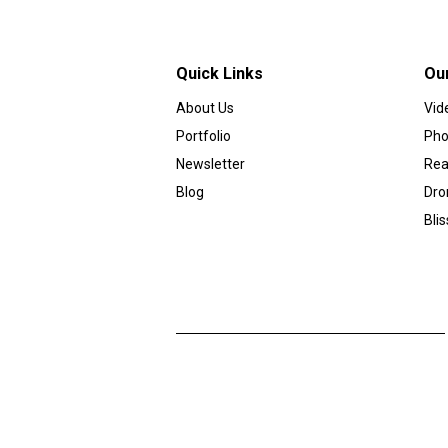
Quick Links
Ou
About Us
Vid
Portfolio
Pho
Newsletter
Rea
Blog
Dro
Bli