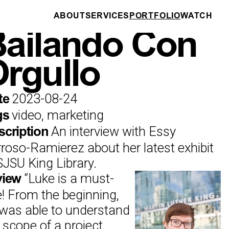
ABOUT
SERVICES
PORTFOLIO
WATCH
DRONE PILOTING
ailando Con
rgullo
2023-08-24
te
video, marketing
gs
An interview with Essy
scription
roso-Ramierez about her latest exhibit
SJSU King Library.
“
Luke is a must-
view
e! From the beginning,
was able to understand
 scope of a project,