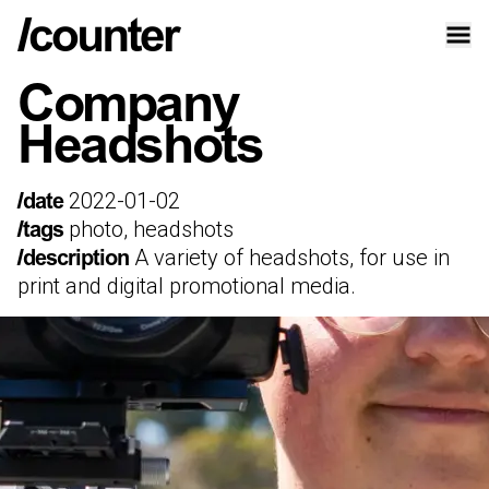
Company
Headshots
2022-01-02
/date
photo, headshots
/tags
A variety of headshots, for use in
/description
print and digital promotional media.