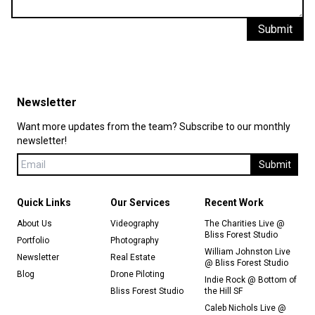
Submit
Newsletter
Want more updates from the team? Subscribe to our monthly
newsletter!
Submit
Quick Links
Our Services
Recent Work
About Us
Videography
The Charities Live @
Bliss Forest Studio
Portfolio
Photography
William Johnston Live
Newsletter
Real Estate
@ Bliss Forest Studio
Blog
Drone Piloting
Indie Rock @ Bottom of
Bliss Forest Studio
the Hill SF
Caleb Nichols Live @