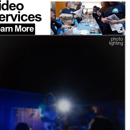
ideo
ervices
arn More
photo
lighting