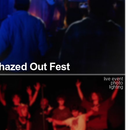
hazed Out Fest
live event
photo
lighting