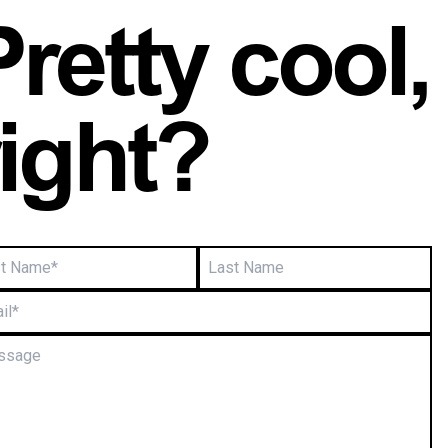
Pretty cool,
right?