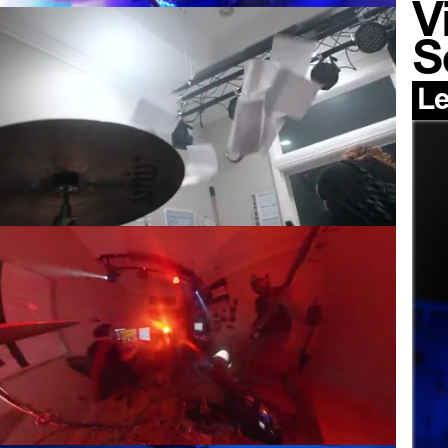
V
S
Le