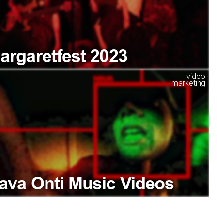
argaretfest 2023
video
marketing
ava Onti Music Videos