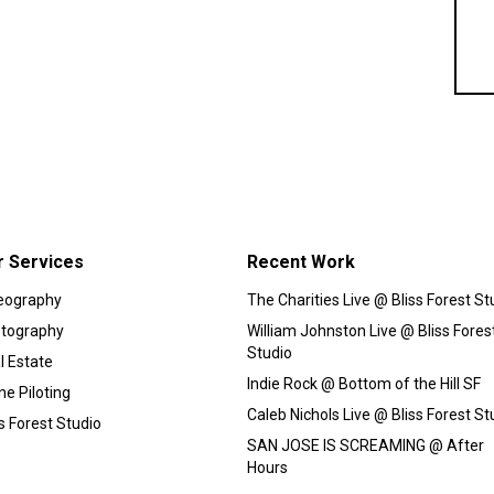
r Services
Recent Work
eography
The Charities Live @ Bliss Forest St
tography
William Johnston Live @ Bliss Fores
Studio
l Estate
Indie Rock @ Bottom of the Hill SF
ne Piloting
Caleb Nichols Live @ Bliss Forest St
ss Forest Studio
SAN JOSE IS SCREAMING @ After
Hours