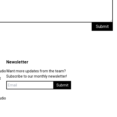
Submit
Newsletter
udio
Want more updates from the team?
Subscribe to our monthly newsletter!
t
Submit
udio