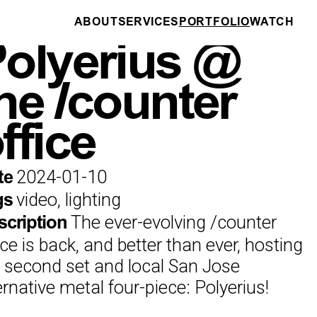
ABOUT
SERVICES
PORTFOLIO
WATCH
DRONE PILOTING
olyerius @
he /counter
ffice
2024-01-10
te
video, lighting
gs
The ever-evolving /counter
scription
ice is back, and better than ever, hosting
 second set and local San Jose
ernative metal four-piece: Polyerius!