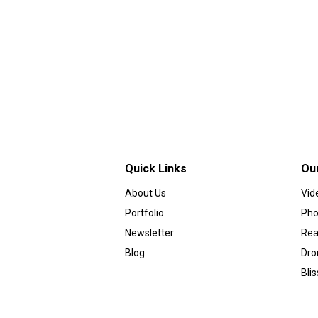
Quick Links
Ou
About Us
Vid
Portfolio
Pho
Newsletter
Rea
Blog
Dro
Bli