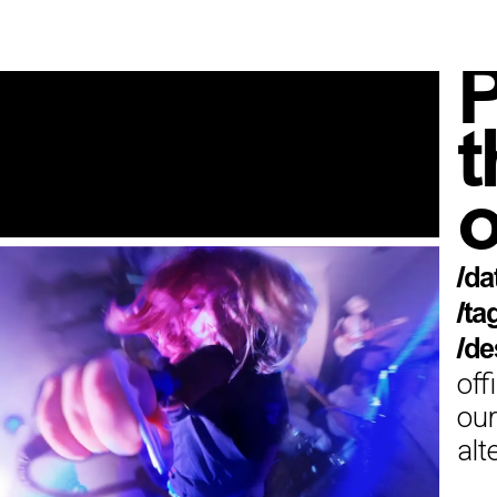
P
t
o
/da
/ta
/de
off
our
alt