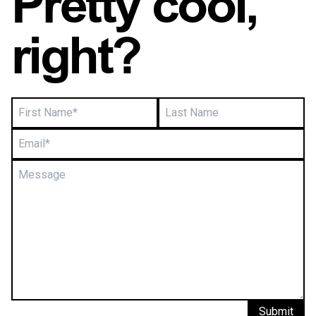
Pretty cool,
right?
Submit