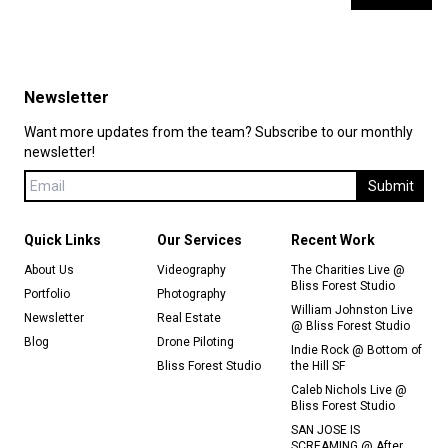
Newsletter
Want more updates from the team? Subscribe to our monthly
newsletter!
Submit
Quick Links
Our Services
Recent Work
About Us
Videography
The Charities Live @
Bliss Forest Studio
Portfolio
Photography
William Johnston Live
Newsletter
Real Estate
@ Bliss Forest Studio
Blog
Drone Piloting
Indie Rock @ Bottom of
Bliss Forest Studio
the Hill SF
Caleb Nichols Live @
Bliss Forest Studio
SAN JOSE IS
SCREAMING @ After