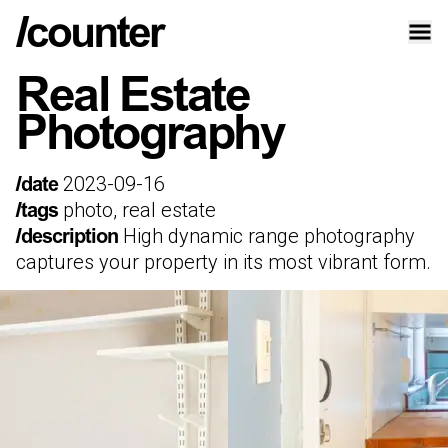
Real Estate
Photography
2023-09-16
/date
photo, real estate
/tags
High dynamic range photography
/description
captures your property in its most vibrant form.