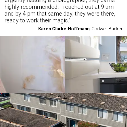
urgently needing a photographer, they came
highly recommended. I reached out at 9 am
and by 4 pm that same day, they were there,
ready to work their magic.
”
Karen Clarke-Hoffmann
,
Codwell Banker