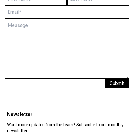
Submit
Newsletter
Want more updates from the team? Subscribe to our monthly
newsletter!