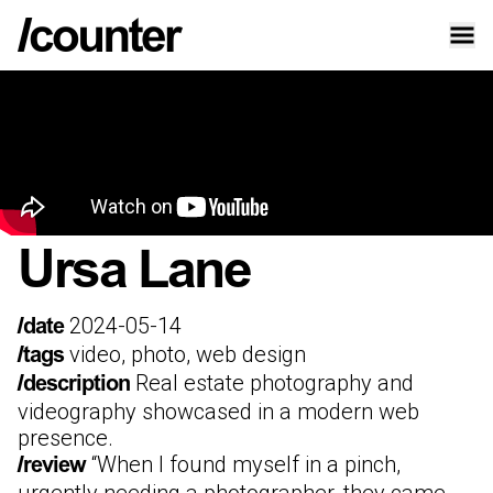
Ursa Lane
2024-05-14
/date
video, photo, web design
/tags
Real estate photography and
/description
videography showcased in a modern web
presence.
“
When I found myself in a pinch,
/review