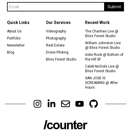
Submit
Quick Links
Our Services
Recent Work
About Us
Videography
The Charities Live @
Bliss Forest Studio
Portfolio
Photography
William Johnston Live
Newsletter
Real Estate
@ Bliss Forest Studio
Blog
Drone Piloting
Indie Rock @ Bottom of
Bliss Forest Studio
the Hill SF
Caleb Nichols Live @
Bliss Forest Studio
SAN JOSE IS
SCREAMING @ After
Hours