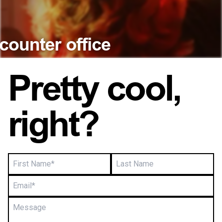
Close
Close
counter office
Pretty cool,
right?