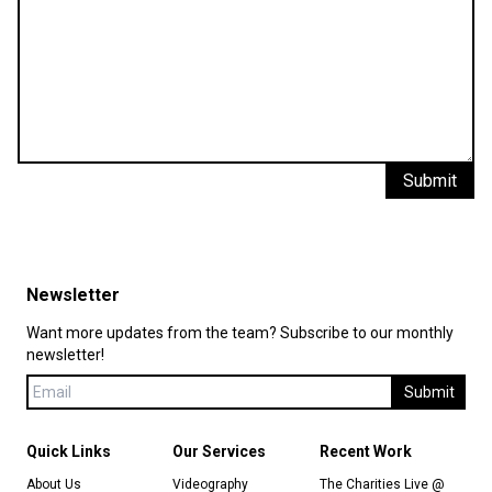
Submit
Newsletter
Want more updates from the team? Subscribe to our monthly
newsletter!
Submit
Quick Links
Our Services
Recent Work
About Us
Videography
The Charities Live @