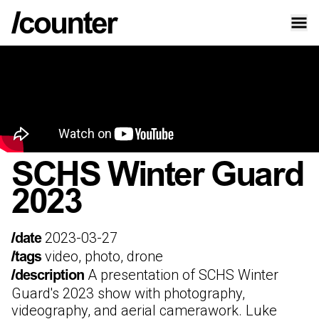
SCHS Winter Guard
2023
2023-03-27
/date
video, photo, drone
/tags
A presentation of SCHS Winter
/description
Guard's 2023 show with photography,
videography, and aerial camerawork. Luke