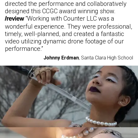
directed the performance and collaboratively
designed this CCGC award winning show.
“
Working with Counter LLC was a
/review
wonderful experience. They were professional,
timely, well-planned, and created a fantastic
video utilizing dynamic drone footage of our
performance.
”
Johnny Erdman
,
Santa Clara High School